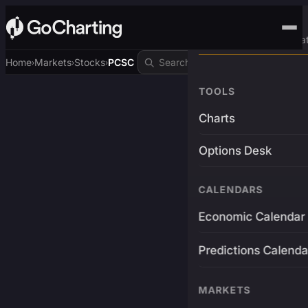
Advanced Trading Pla
Home
Markets
Stocks
PCSC
›
›
›
TOOLS
Charts
Options Desk
CALENDARS
Economic Calendar
Predictions Calenda
MARKETS