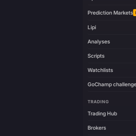
Prediction Markets
Lipi
Analyses
Scripts
Watchlists
GoChamp challeng
TRADING
Trading Hub
Brokers