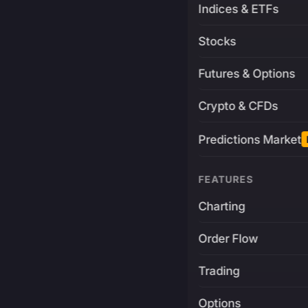
Indices & ETFs
Stocks
Futures & Options
Crypto & CFDs
Predictions Market
FEATURES
Charting
Order Flow
Trading
Options