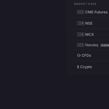
MARKET DATA
🇺🇸 CME Futures
🇮🇳 NSE
🇮🇳 MCX
🇺🇸 Nasdaq
SOO
💱 CFDs
₿ Crypto
RESOURCES
Pricing
Education
PRODUCT
DEVELOPERS
Charts
Charting Library
FREE