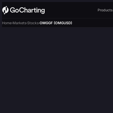
Products
Home
Markets
Stocks
OMGGF (OMGUSD)
›
›
›