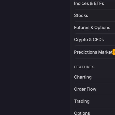
Indices & ETFs
Stocks
Futures & Options
Crypto & CFDs
Predictions Market
FEATURES
Charting
Order Flow
Trading
Options