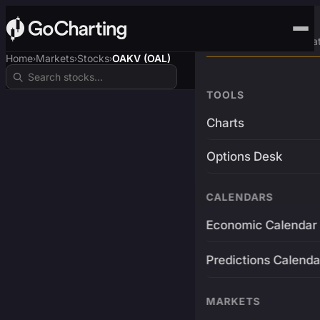
Advanced Trading Pla
Home
Markets
Stocks
OAKV (OAL)
›
›
›
TOOLS
Charts
Options Desk
CALENDARS
Economic Calendar
Predictions Calenda
MARKETS