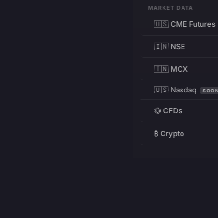
MARKET DATA
🇺🇸 CME Futures
🇮🇳 NSE
🇮🇳 MCX
🇺🇸 Nasdaq
SOO
💱 CFDs
₿ Crypto
RESOURCES
Pricing
Education