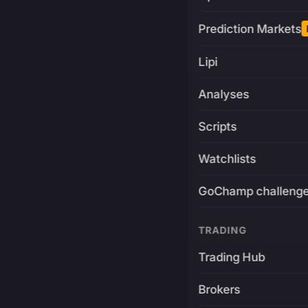
Prediction Markets
Lipi
Analyses
Scripts
Watchlists
GoChamp challeng
TRADING
Trading Hub
Brokers