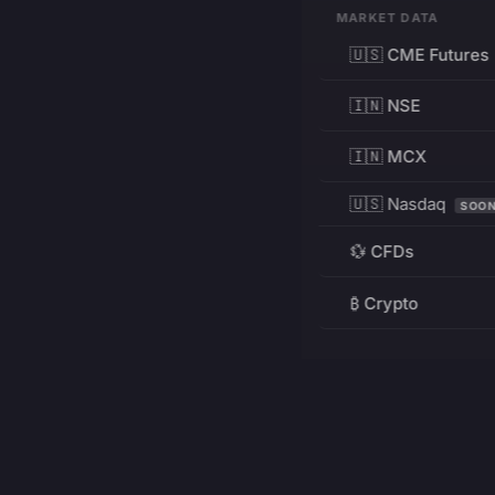
MARKET DATA
🇺🇸 CME Futures
🇮🇳 NSE
🇮🇳 MCX
🇺🇸 Nasdaq
SOO
💱 CFDs
₿ Crypto
RESOURCES
Pricing
Education