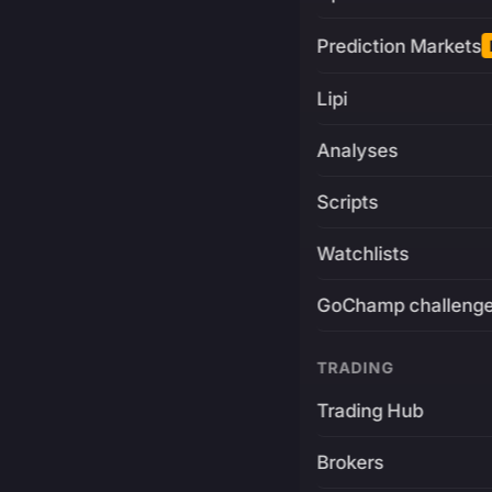
Prediction Markets
Lipi
Analyses
Scripts
Watchlists
GoChamp challeng
TRADING
Trading Hub
Brokers