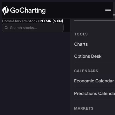
Advanced Trading Pla
Home
Markets
Stocks
NXMR (NXN)
›
›
›
TOOLS
Charts
Options Desk
CALENDARS
Economic Calendar
Predictions Calenda
MARKETS