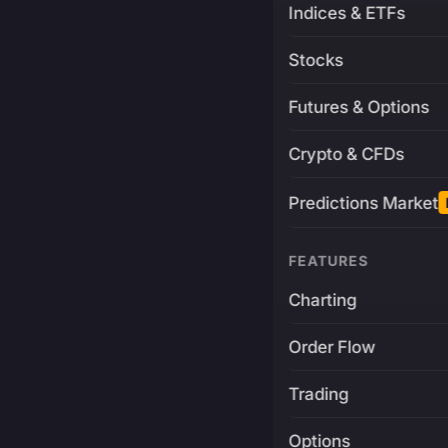
Indices & ETFs
Stocks
Futures & Options
Crypto & CFDs
Predictions Market
FEATURES
Charting
Order Flow
Trading
Options