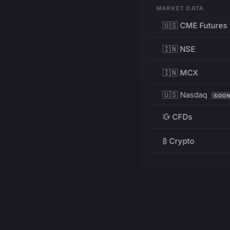
MARKET DATA
🇺🇸 CME Futures
🇮🇳 NSE
🇮🇳 MCX
🇺🇸 Nasdaq
SOO
💱 CFDs
₿ Crypto
RESOURCES
Pricing
Education