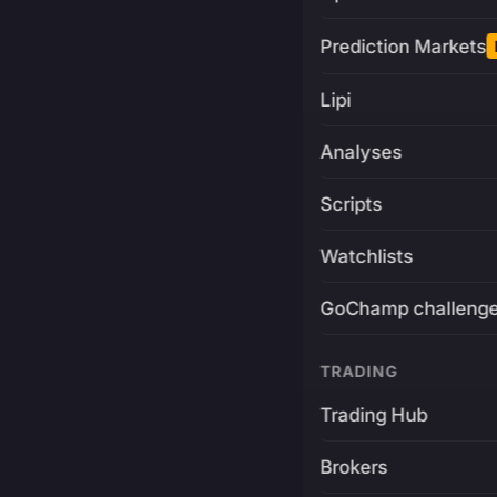
Prediction Markets
Lipi
Analyses
Scripts
Watchlists
GoChamp challeng
TRADING
Trading Hub
Brokers