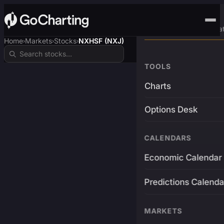
Advanced Trading Pla
Home
Markets
Stocks
NXHSF (NXJ)
›
›
›
TOOLS
Charts
Options Desk
CALENDARS
Economic Calendar
Predictions Calenda
MARKETS