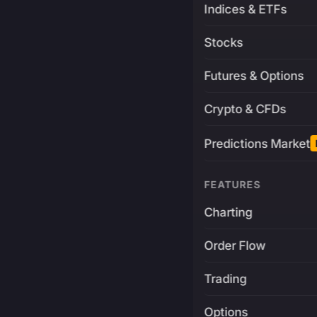
Indices & ETFs
Stocks
Futures & Options
Crypto & CFDs
Predictions Market
FEATURES
Charting
Order Flow
Trading
Options