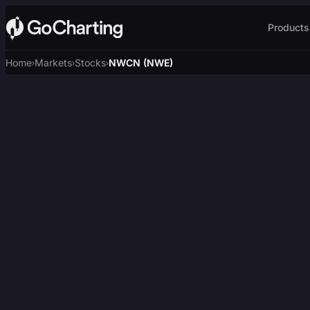
Products
Home
Markets
Stocks
NWCN (NWE)
›
›
›