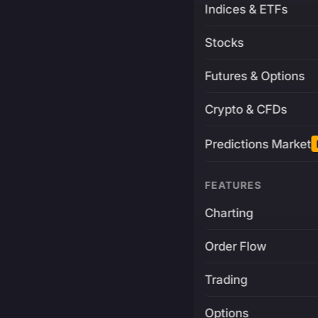
Indices & ETFs
Stocks
Futures & Options
Crypto & CFDs
Predictions Market
FEATURES
Charting
Order Flow
Trading
Options