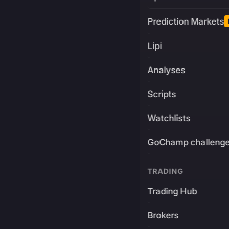
Prediction Markets
Lipi
Analyses
Scripts
Watchlists
GoChamp challeng
TRADING
Trading Hub
Brokers