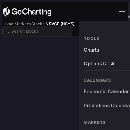
Advanced Trading Pla
Home
Markets
Stocks
NSVGF (NSYS)
›
›
›
TOOLS
Charts
Options Desk
CALENDARS
Economic Calendar
Predictions Calenda
MARKETS