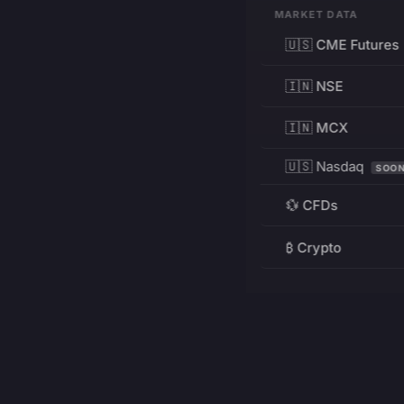
MARKET DATA
🇺🇸 CME Futures
🇮🇳 NSE
🇮🇳 MCX
🇺🇸 Nasdaq
SOO
💱 CFDs
₿ Crypto
RESOURCES
Pricing
Education