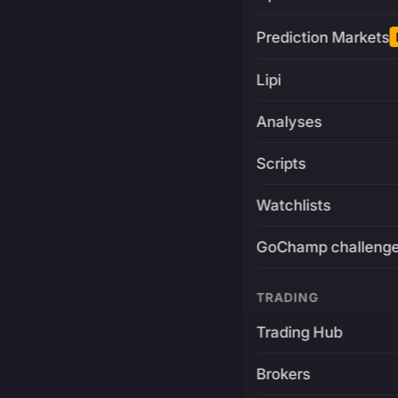
Prediction Markets
Lipi
Analyses
Scripts
Watchlists
GoChamp challeng
TRADING
Trading Hub
Brokers