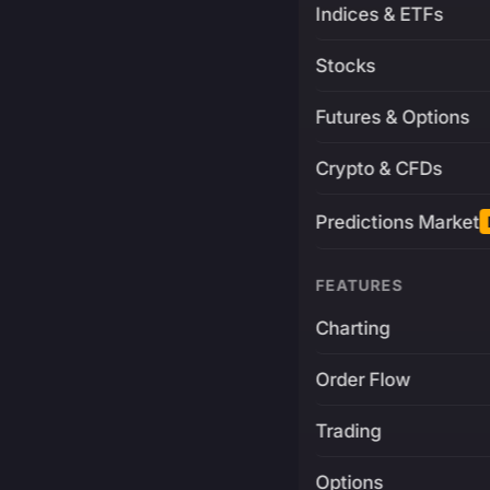
Indices & ETFs
Stocks
Futures & Options
Crypto & CFDs
Predictions Market
FEATURES
Charting
Order Flow
Trading
Options