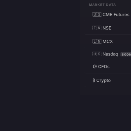
MARKET DATA
🇺🇸 CME Futures
🇮🇳 NSE
🇮🇳 MCX
🇺🇸 Nasdaq
SOO
💱 CFDs
₿ Crypto
RESOURCES
Pricing
Education