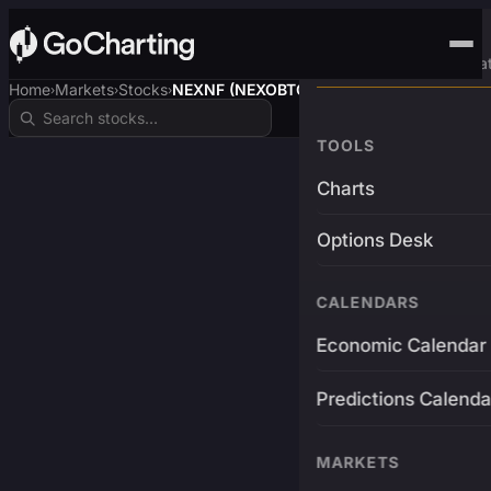
Advanced Trading Pla
Home
Markets
Stocks
NEXNF (NEXOBTC)
›
›
›
TOOLS
Charts
Options Desk
CALENDARS
Economic Calendar
Predictions Calenda
MARKETS