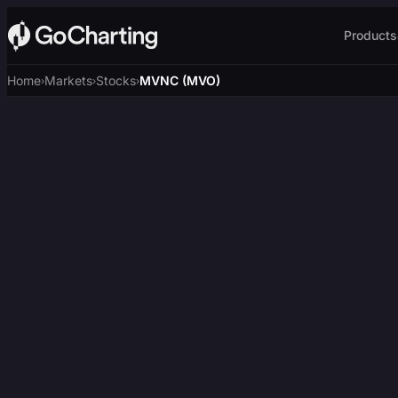
Products
Home
Markets
Stocks
MVNC (MVO)
›
›
›