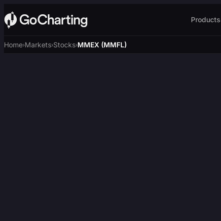
Products
Home
Markets
Stocks
MMEX (MMFL)
›
›
›