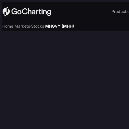
Products
Home
Markets
Stocks
MHGVY (MHH)
›
›
›