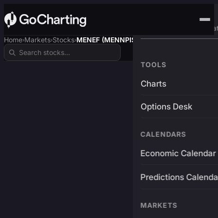
Advanced Trading Pla
Home
Markets
Stocks
MENEF (MENNPIS)
›
›
›
TOOLS
Charts
Options Desk
CALENDARS
Economic Calendar
Predictions Calenda
MARKETS