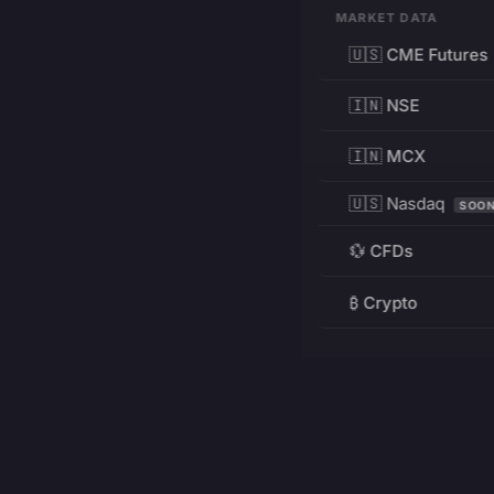
MARKET DATA
🇺🇸 CME Futures
🇮🇳 NSE
🇮🇳 MCX
🇺🇸 Nasdaq
SOO
💱 CFDs
₿ Crypto
RESOURCES
Pricing
Education