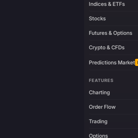
Indices & ETFs
Stocks
Futures & Options
Crypto & CFDs
Predictions Market
FEATURES
Charting
Order Flow
Trading
Options