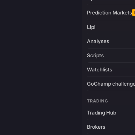
Prediction Markets
Lipi
Analyses
Scripts
Watchlists
GoChamp challeng
TRADING
Trading Hub
Brokers