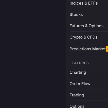
Indices & ETFs
Stocks
Futures & Options
Crypto & CFDs
Predictions Market
FEATURES
Charting
Order Flow
Trading
Options