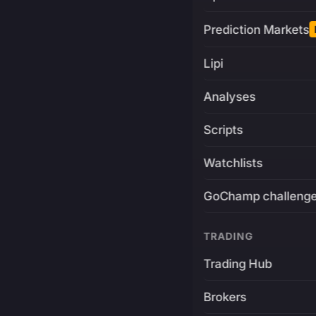
Prediction Markets
Lipi
Analyses
Scripts
Watchlists
GoChamp challeng
TRADING
Trading Hub
Brokers