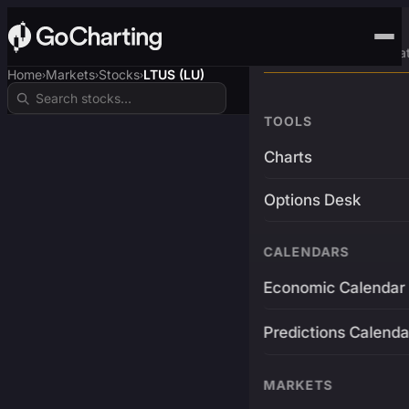
Advanced Trading Pla
Home
Markets
Stocks
LTUS (LU)
›
›
›
TOOLS
Charts
Options Desk
CALENDARS
Economic Calendar
Predictions Calenda
MARKETS