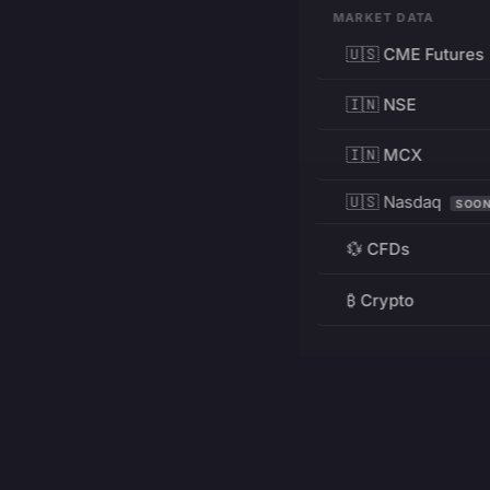
MARKET DATA
🇺🇸 CME Futures
🇮🇳 NSE
🇮🇳 MCX
🇺🇸 Nasdaq
SOO
💱 CFDs
₿ Crypto
RESOURCES
Pricing
Education