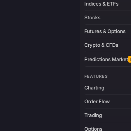
Indices & ETFs
Stocks
Futures & Options
Crypto & CFDs
Predictions Market
FEATURES
Charting
Order Flow
Trading
Options