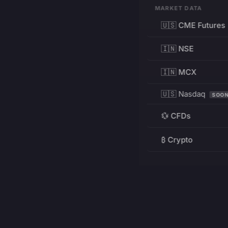
MARKET DATA
🇺🇸 CME Futures
🇮🇳 NSE
🇮🇳 MCX
🇺🇸 Nasdaq
SOO
💱 CFDs
₿ Crypto
RESOURCES
Pricing
Education