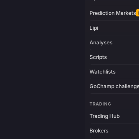
Prediction Markets
Lipi
Analyses
Scripts
Watchlists
GoChamp challeng
TRADING
Trading Hub
Brokers