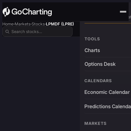
Advanced Trading Pla
Home
Markets
Stocks
LPMDF (LPRE)
›
›
›
TOOLS
Charts
Options Desk
CALENDARS
Economic Calendar
Predictions Calenda
MARKETS