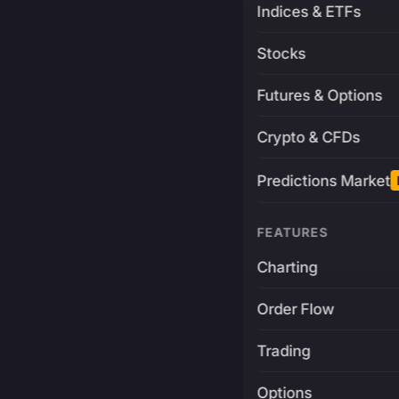
Indices & ETFs
Stocks
Futures & Options
Crypto & CFDs
Predictions Market
FEATURES
Charting
Order Flow
Trading
Options