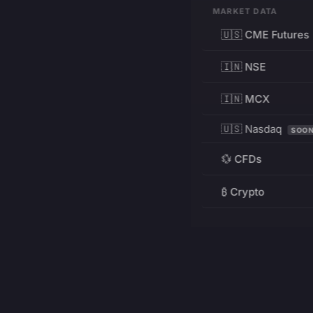
MARKET DATA
🇺🇸 CME Futures
🇮🇳 NSE
🇮🇳 MCX
🇺🇸 Nasdaq
SOO
💱 CFDs
₿ Crypto
RESOURCES
Pricing
Education