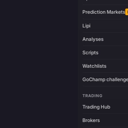
Prediction Markets
Lipi
Analyses
Scripts
Watchlists
GoChamp challeng
TRADING
Trading Hub
Brokers