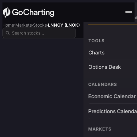
Advanced Trading Pla
Home
Markets
Stocks
LNNGY (LNOK)
›
›
›
TOOLS
Charts
Options Desk
CALENDARS
Economic Calendar
Predictions Calenda
MARKETS