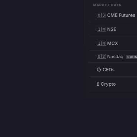
MARKET DATA
🇺🇸 CME Futures
🇮🇳 NSE
🇮🇳 MCX
🇺🇸 Nasdaq
SOO
💱 CFDs
₿ Crypto
RESOURCES
Pricing
Education