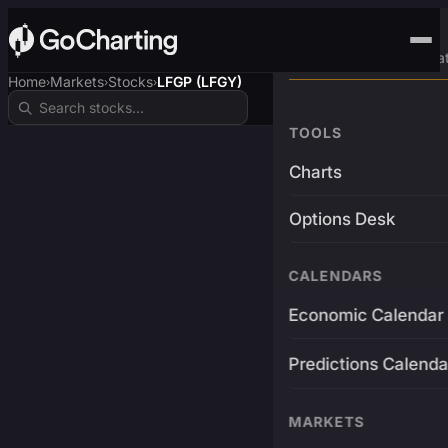
Advanced Trading Pla
Home
Markets
Stocks
LFGP (LFGY)
›
›
›
TOOLS
Charts
Options Desk
CALENDARS
Economic Calendar
Predictions Calenda
MARKETS