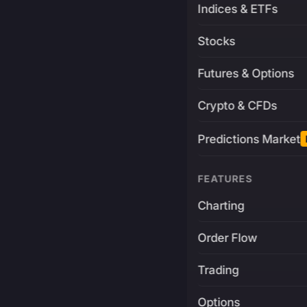
Indices & ETFs
Stocks
Futures & Options
Crypto & CFDs
Predictions Market
FEATURES
Charting
Order Flow
Trading
Options