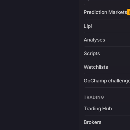
Prediction Markets
Lipi
Analyses
Scripts
Watchlists
GoChamp challeng
TRADING
Trading Hub
Brokers