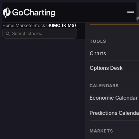
Advanced Trading Pla
Home
Markets
Stocks
KIMO (KIMS)
›
›
›
TOOLS
Charts
Options Desk
CALENDARS
Economic Calendar
Predictions Calenda
MARKETS