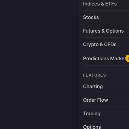
Indices & ETFs
Stocks
Futures & Options
Crypto & CFDs
Predictions Market
FEATURES
Charting
Order Flow
Trading
Options