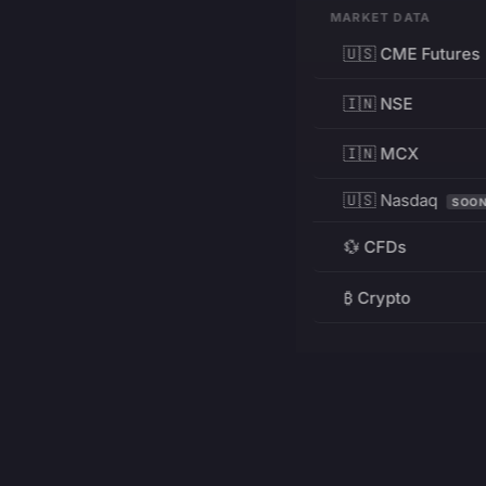
MARKET DATA
🇺🇸 CME Futures
🇮🇳 NSE
🇮🇳 MCX
🇺🇸 Nasdaq
SOO
💱 CFDs
₿ Crypto
RESOURCES
Pricing
Education