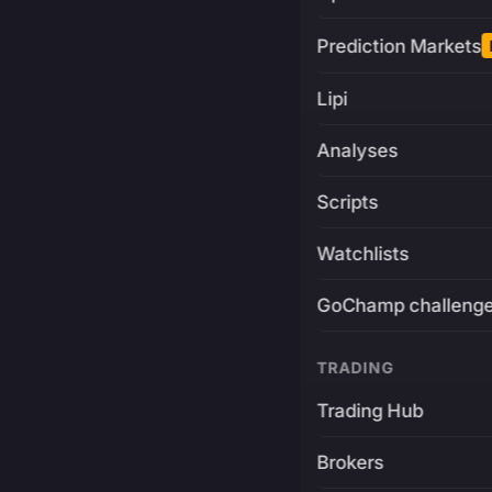
Prediction Markets
Lipi
Analyses
Scripts
Watchlists
GoChamp challeng
TRADING
Trading Hub
Brokers