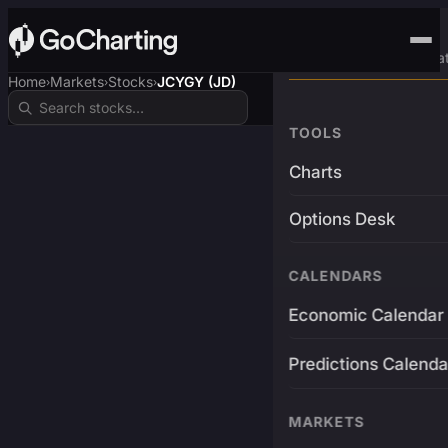
Advanced Trading Pla
Home
Markets
Stocks
JCYGY (JD)
›
›
›
TOOLS
Charts
Options Desk
CALENDARS
Economic Calendar
Predictions Calenda
MARKETS