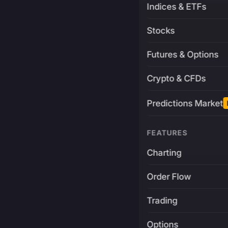
Indices & ETFs
Stocks
Futures & Options
Crypto & CFDs
Predictions Market
FEATURES
Charting
Order Flow
Trading
Options