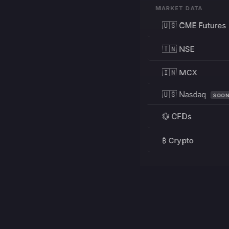
MARKET DATA
🇺🇸 CME Futures
🇮🇳 NSE
🇮🇳 MCX
🇺🇸 Nasdaq
SOO
💱 CFDs
₿ Crypto
RESOURCES
Pricing
Education