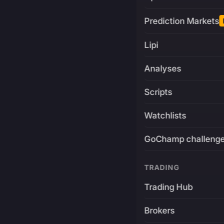
Prediction Markets
Lipi
Analyses
Scripts
Watchlists
GoChamp challeng
TRADING
Trading Hub
Brokers