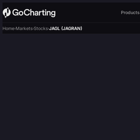
Products
Home
Markets
Stocks
JAGL (JAGRAN)
›
›
›