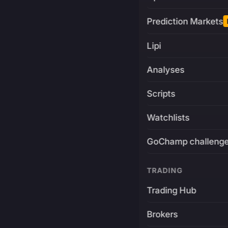
Prediction Markets
Lipi
Analyses
Scripts
Watchlists
GoChamp challeng
TRADING
Trading Hub
Brokers