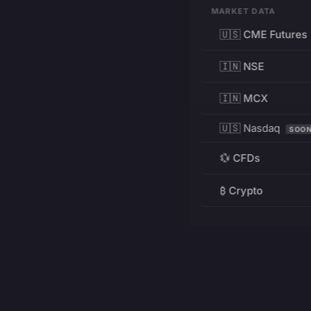
MARKET DATA
🇺🇸 CME Futures
🇮🇳 NSE
🇮🇳 MCX
🇺🇸 Nasdaq
SOO
💱 CFDs
₿ Crypto
RESOURCES
Pricing
Education