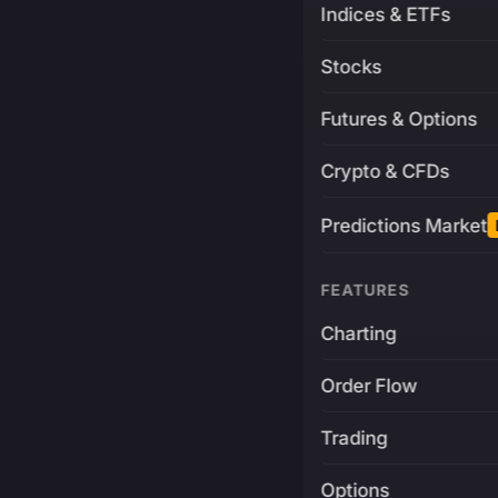
Indices & ETFs
Stocks
Futures & Options
Crypto & CFDs
Predictions Market
FEATURES
Charting
Order Flow
Trading
Options