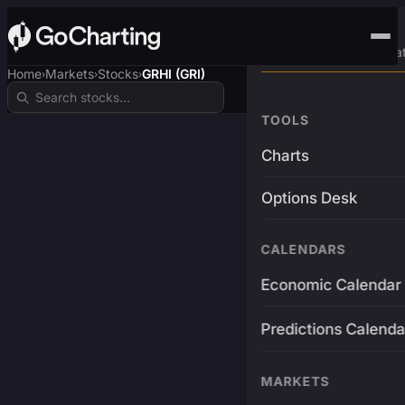
Advanced Trading Pla
Home
Markets
Stocks
GRHI (GRI)
›
›
›
TOOLS
Charts
Options Desk
CALENDARS
Economic Calendar
Predictions Calenda
MARKETS