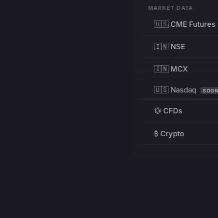
MARKET DATA
🇺🇸 CME Futures
🇮🇳 NSE
🇮🇳 MCX
🇺🇸 Nasdaq
SOO
💱 CFDs
₿ Crypto
RESOURCES
Pricing
Education