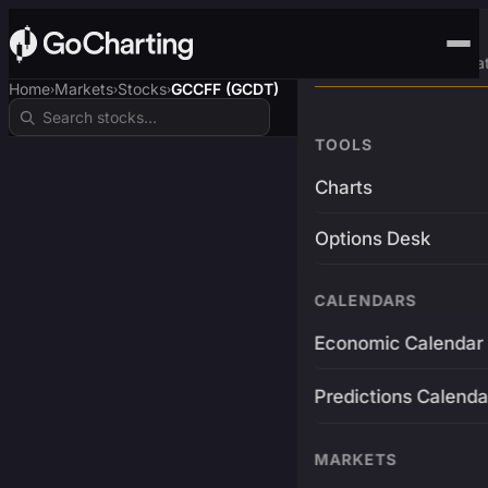
Advanced Trading Pla
Home
Markets
Stocks
GCCFF (GCDT)
›
›
›
TOOLS
Charts
Options Desk
CALENDARS
Economic Calendar
Predictions Calenda
MARKETS