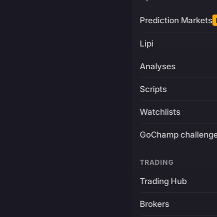
Prediction Markets
Lipi
Analyses
Scripts
Watchlists
GoChamp challeng
TRADING
Trading Hub
Brokers