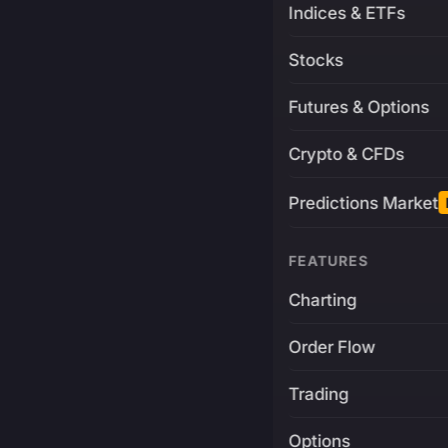
Indices & ETFs
Stocks
Futures & Options
Crypto & CFDs
Predictions Market
FEATURES
Charting
Order Flow
Trading
Options