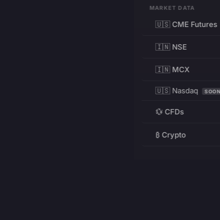
MARKET DATA
🇺🇸 CME Futures
🇮🇳 NSE
🇮🇳 MCX
🇺🇸 Nasdaq
SOO
💱 CFDs
₿ Crypto
RESOURCES
Pricing
Education