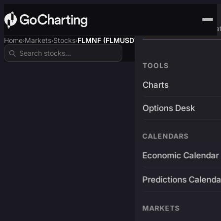
Advanced Trading Pla
Home
Markets
Stocks
FLMNF (FLMUSDT)
›
›
›
TOOLS
Charts
Options Desk
CALENDARS
Economic Calendar
Predictions Calenda
MARKETS