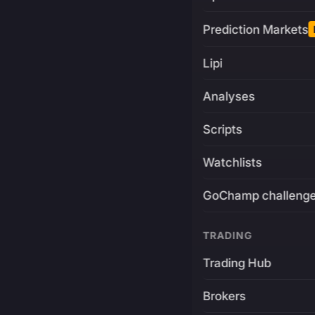
Prediction Markets
Lipi
Analyses
Scripts
Watchlists
GoChamp challeng
TRADING
Trading Hub
Brokers