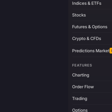
Indices & ETFs
Stocks
Futures & Options
Crypto & CFDs
Predictions Market
FEATURES
Charting
Order Flow
Trading
Options