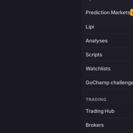
Prediction Markets
Lipi
Analyses
Scripts
Watchlists
GoChamp challeng
TRADING
Trading Hub
Brokers