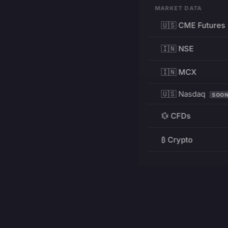
MARKET DATA
🇺🇸 CME Futures
🇮🇳 NSE
🇮🇳 MCX
🇺🇸 Nasdaq
SOO
💱 CFDs
₿ Crypto
RESOURCES
Pricing
Education