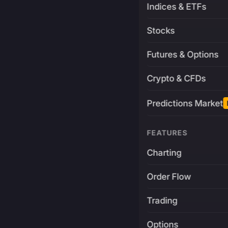
Indices & ETFs
Stocks
Futures & Options
Crypto & CFDs
Predictions Market
FEATURES
Charting
Order Flow
Trading
Options