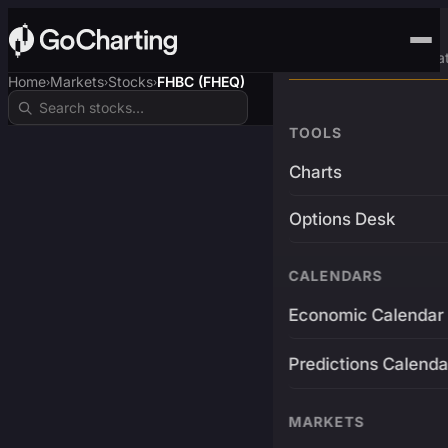
Advanced Trading Pla
Home
Markets
Stocks
FHBC (FHEQ)
›
›
›
TOOLS
Charts
Options Desk
CALENDARS
Economic Calendar
Predictions Calenda
MARKETS