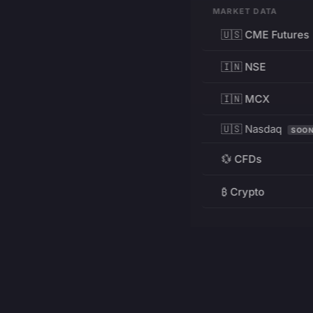
MARKET DATA
🇺🇸 CME Futures
🇮🇳 NSE
🇮🇳 MCX
🇺🇸 Nasdaq
SOO
💱 CFDs
₿ Crypto
RESOURCES
Pricing
Education