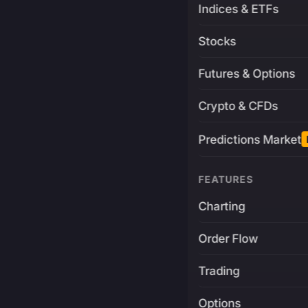
Indices & ETFs
Stocks
Futures & Options
Crypto & CFDs
Predictions Market
FEATURES
Charting
Order Flow
Trading
Options