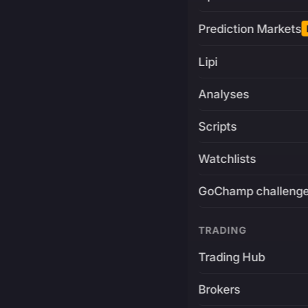
Prediction Markets
Lipi
Analyses
Scripts
Watchlists
GoChamp challeng
TRADING
Trading Hub
Brokers