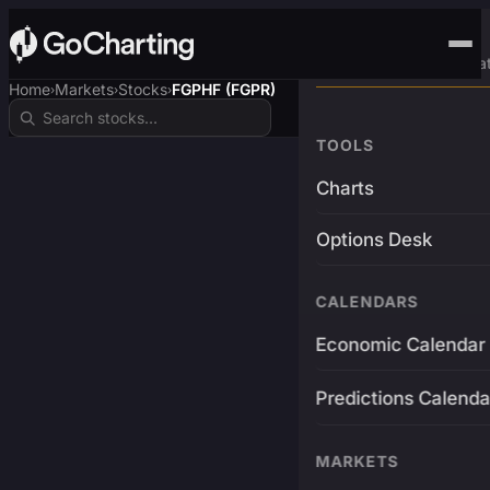
Advanced Trading Pla
Home
Markets
Stocks
FGPHF (FGPR)
›
›
›
TOOLS
Charts
Options Desk
CALENDARS
Economic Calendar
Predictions Calenda
MARKETS