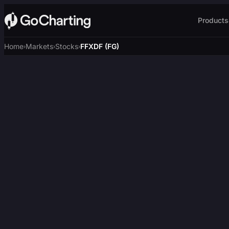
Products
Home
Markets
Stocks
FFXDF (FG)
›
›
›