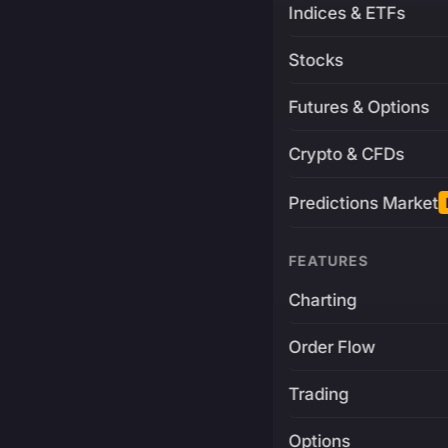
Indices & ETFs
Stocks
Futures & Options
Crypto & CFDs
Predictions Market
FEATURES
Charting
Order Flow
Trading
Options