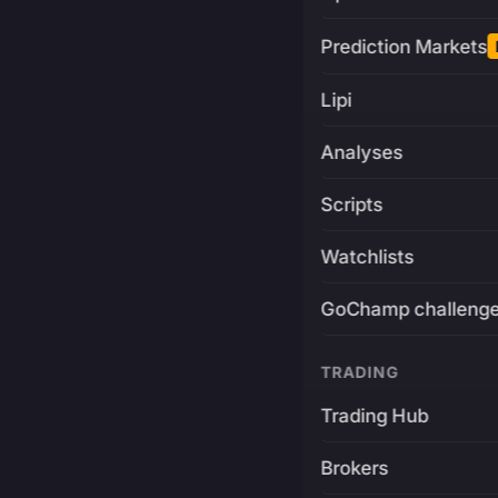
Prediction Markets
Lipi
Analyses
Scripts
Watchlists
GoChamp challeng
TRADING
Trading Hub
Brokers