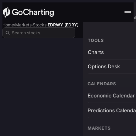
Advanced Trading Pla
Home
Markets
Stocks
EDRWY (EDRY)
›
›
›
TOOLS
Charts
Options Desk
CALENDARS
Economic Calendar
Predictions Calenda
MARKETS