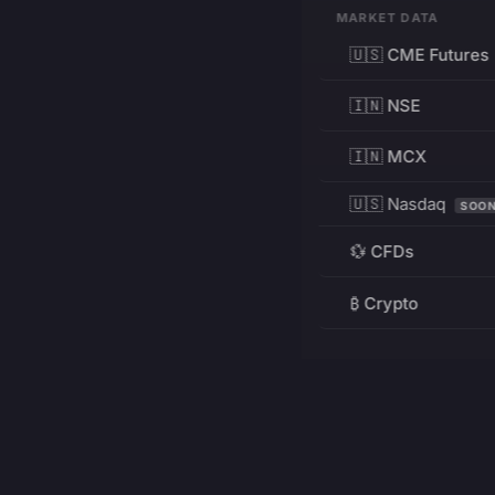
MARKET DATA
🇺🇸 CME Futures
🇮🇳 NSE
🇮🇳 MCX
🇺🇸 Nasdaq
SOO
💱 CFDs
₿ Crypto
RESOURCES
Pricing
Education