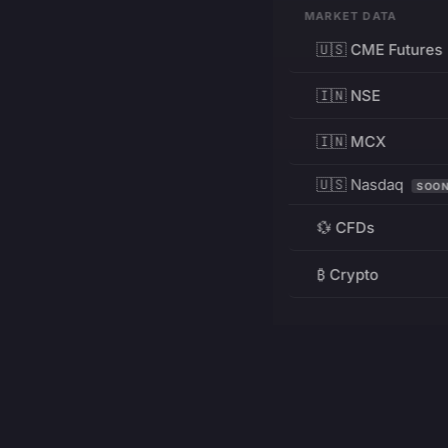
MARKET DATA
🇺🇸 CME Futures
🇮🇳 NSE
🇮🇳 MCX
🇺🇸 Nasdaq
SOO
💱 CFDs
₿ Crypto
RESOURCES
Pricing
Education