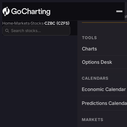
Advanced Trading Pla
Home
Markets
Stocks
CZBC (CZFS)
›
›
›
TOOLS
Charts
Options Desk
CALENDARS
Economic Calendar
Predictions Calenda
MARKETS