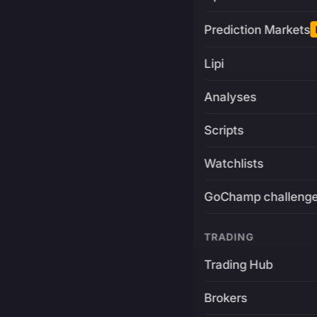
Prediction Markets
Lipi
Analyses
Scripts
Watchlists
GoChamp challeng
TRADING
Trading Hub
Brokers