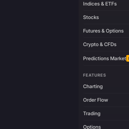
Indices & ETFs
Stocks
Futures & Options
Crypto & CFDs
Predictions Market
FEATURES
Charting
Order Flow
Trading
Options