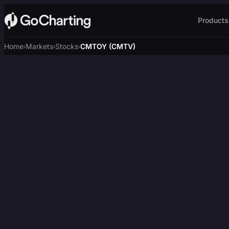
Products
Home
Markets
Stocks
CMTOY (CMTV)
›
›
›