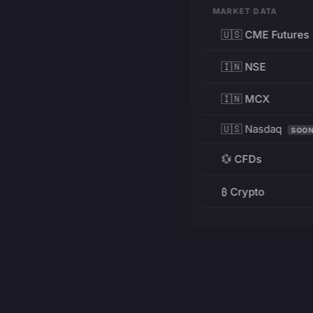
MARKET DATA
🇺🇸 CME Futures
🇮🇳 NSE
🇮🇳 MCX
🇺🇸 Nasdaq
SOO
💱 CFDs
₿ Crypto
RESOURCES
Pricing
Education