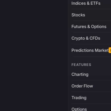
Indices & ETFs
Stocks
Futures & Options
Crypto & CFDs
Predictions Market
FEATURES
Charting
Order Flow
Trading
Options