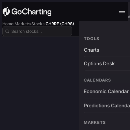
Advanced Trading Pla
Home
Markets
Stocks
CHRRF (CHRS)
›
›
›
TOOLS
Charts
Options Desk
CALENDARS
Economic Calendar
Predictions Calenda
MARKETS