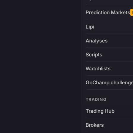
Prediction Markets
Lipi
Analyses
Scripts
Watchlists
GoChamp challeng
TRADING
Trading Hub
Brokers