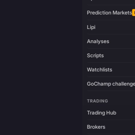
Prediction Markets
Lipi
Analyses
Scripts
Watchlists
GoChamp challeng
TRADING
Trading Hub
Brokers