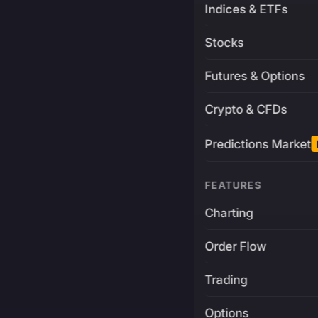
Indices & ETFs
Stocks
Futures & Options
Crypto & CFDs
Predictions Market
FEATURES
Charting
Order Flow
Trading
Options