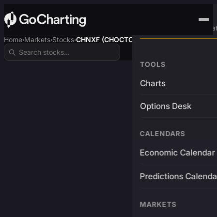
Advanced Trading Pla
Home
Markets
Stocks
CHNXF (CHOCTOPUSUSDT)
›
›
›
TOOLS
Charts
Options Desk
CALENDARS
Economic Calendar
Predictions Calenda
MARKETS