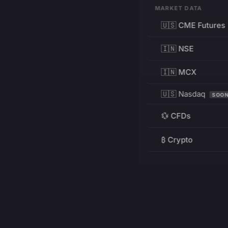
MARKET DATA
🇺🇸 CME Futures
🇮🇳 NSE
🇮🇳 MCX
🇺🇸 Nasdaq
SOO
💱 CFDs
₿ Crypto
RESOURCES
Pricing
Education