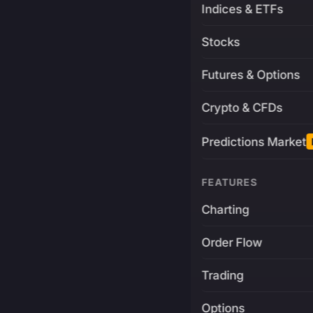
Indices & ETFs
Stocks
Futures & Options
Crypto & CFDs
Predictions Market
FEATURES
Charting
Order Flow
Trading
Options