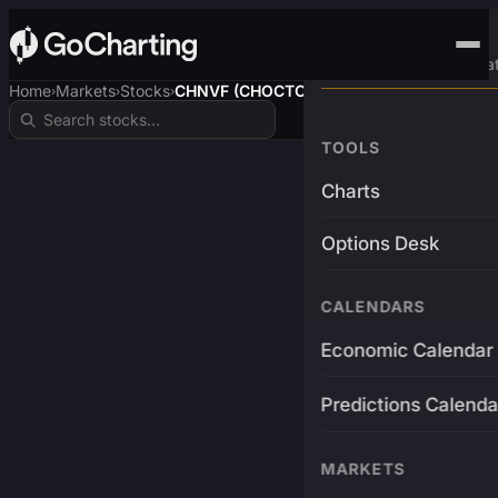
Advanced Trading Pla
Home
Markets
Stocks
CHNVF (CHOCTOPUSUSDT)
›
›
›
TOOLS
Charts
Options Desk
CALENDARS
Economic Calendar
Predictions Calenda
MARKETS