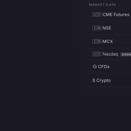
MARKET DATA
🇺🇸 CME Futures
🇮🇳 NSE
🇮🇳 MCX
🇺🇸 Nasdaq
SOO
💱 CFDs
₿ Crypto
RESOURCES
Pricing
Education