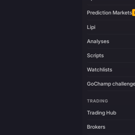
Prediction Markets
Lipi
Analyses
Scripts
Watchlists
GoChamp challeng
TRADING
Trading Hub
Brokers