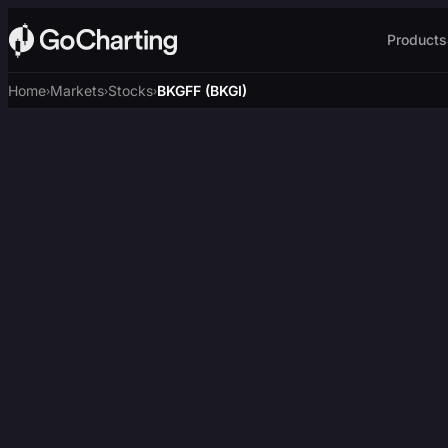
Products
Home
Markets
Stocks
BKGFF (BKGI)
›
›
›