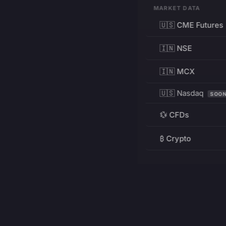
MARKET DATA
🇺🇸 CME Futures
🇮🇳 NSE
🇮🇳 MCX
🇺🇸 Nasdaq
SOO
💱 CFDs
₿ Crypto
RESOURCES
Pricing
Education