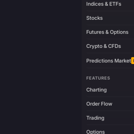
Indices & ETFs
Stocks
Futures & Options
Crypto & CFDs
Predictions Market
FEATURES
Charting
Order Flow
Trading
Options