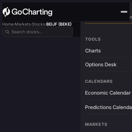
Advanced Trading Pla
Home
Markets
Stocks
BEIJF (BEKE)
›
›
›
TOOLS
Charts
Options Desk
CALENDARS
Economic Calendar
Predictions Calenda
MARKETS