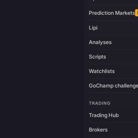
Prediction Markets
Lipi
Analyses
Scripts
Watchlists
GoChamp challeng
TRADING
Trading Hub
Brokers