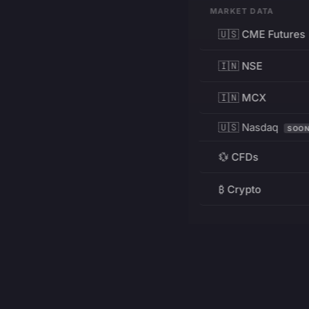
MARKET DATA
🇺🇸 CME Futures
🇮🇳 NSE
🇮🇳 MCX
🇺🇸 Nasdaq
SOO
💱 CFDs
₿ Crypto
RESOURCES
Pricing
Education