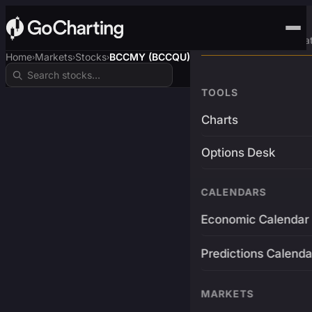
Advanced Trading Pla
Home
Markets
Stocks
BCCMY (BCCQU)
›
›
›
TOOLS
Charts
Options Desk
CALENDARS
Economic Calendar
Predictions Calenda
MARKETS