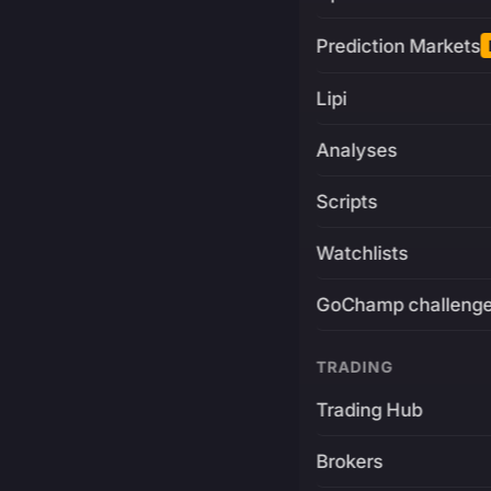
Prediction Markets
Lipi
Analyses
Scripts
Watchlists
GoChamp challeng
TRADING
Trading Hub
Brokers