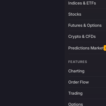
Indices & ETFs
Stocks
Futures & Options
Crypto & CFDs
Predictions Market
FEATURES
Charting
Order Flow
Trading
Options