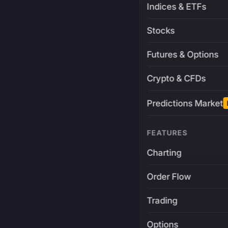
Indices & ETFs
Stocks
Futures & Options
Crypto & CFDs
Predictions Market
FEATURES
Charting
Order Flow
Trading
Options