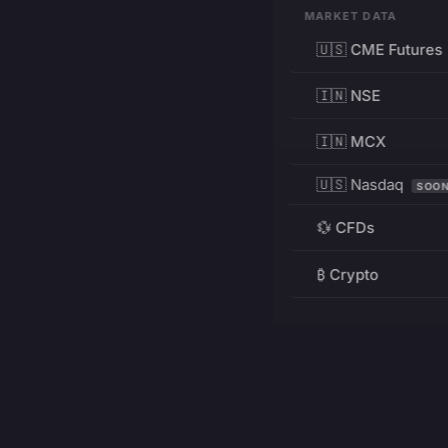
MARKET DATA
🇺🇸 CME Futures
🇮🇳 NSE
🇮🇳 MCX
🇺🇸 Nasdaq
SOO
💱 CFDs
₿ Crypto
RESOURCES
Pricing
Education