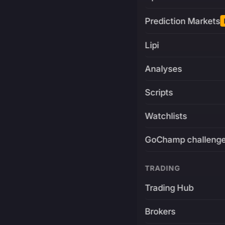
Prediction Markets
Lipi
Analyses
Scripts
Watchlists
GoChamp challeng
TRADING
Trading Hub
Brokers