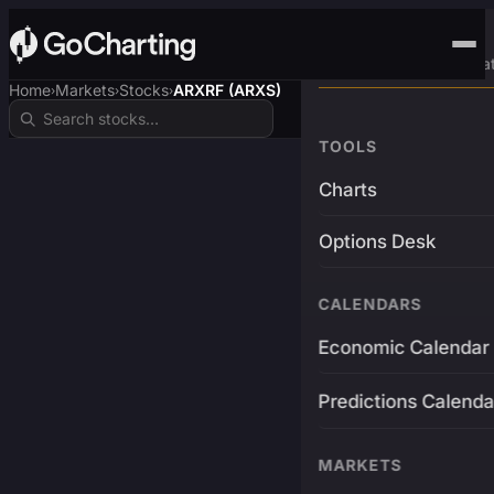
Advanced Trading Pla
Home
Markets
Stocks
ARXRF (ARXS)
›
›
›
TOOLS
Charts
Options Desk
CALENDARS
Economic Calendar
Predictions Calenda
MARKETS