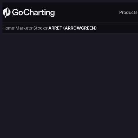
Products
Home
Markets
Stocks
ARREF (ARROWGREEN)
›
›
›