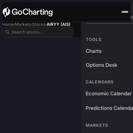
Advanced Trading Pla
Home
Markets
Stocks
AIRYY (AIS)
›
›
›
TOOLS
Charts
Options Desk
CALENDARS
Economic Calendar
Predictions Calenda
MARKETS