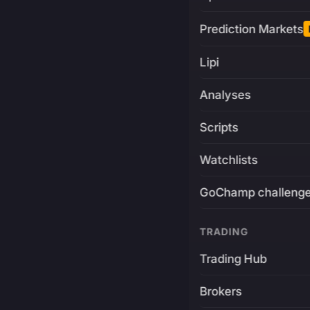
Prediction Markets
Lipi
Analyses
Scripts
Watchlists
GoChamp challeng
TRADING
Trading Hub
Brokers