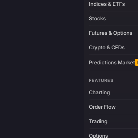
Indices & ETFs
Stocks
Futures & Options
Crypto & CFDs
Predictions Market
FEATURES
Charting
Order Flow
Trading
Options