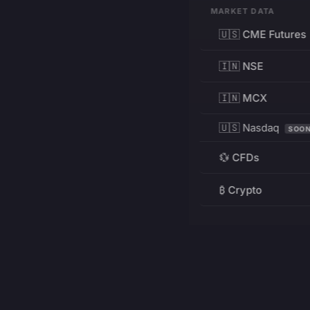
MARKET DATA
🇺🇸 CME Futures
🇮🇳 NSE
🇮🇳 MCX
🇺🇸 Nasdaq
SOO
💱 CFDs
₿ Crypto
RESOURCES
Pricing
Education