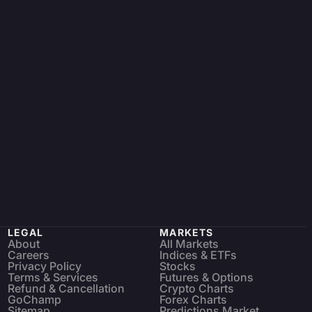
LEGAL
MARKETS
About
All Markets
Careers
Indices & ETFs
Privacy Policy
Stocks
Terms & Services
Futures & Options
Refund & Cancellation
Crypto Charts
GoChamp
Forex Charts
Sitemap
Predictions Market