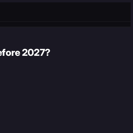
before 2027?