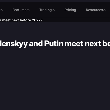
Features
Trading
Pricing
Resources
n meet next before 2027?
elenskyy and Putin meet next 