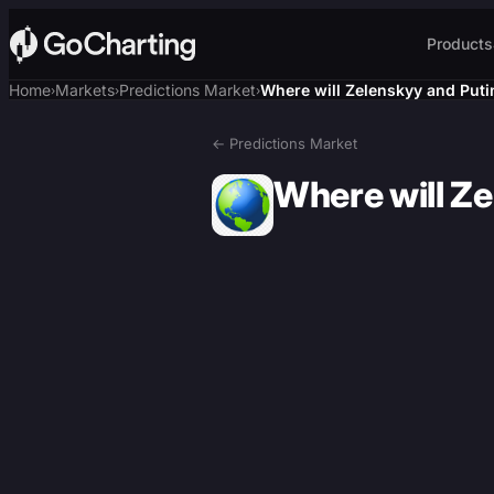
Products
Home
Markets
Predictions Market
Where will Zelenskyy and Puti
›
›
›
← Predictions Market
Where will Z