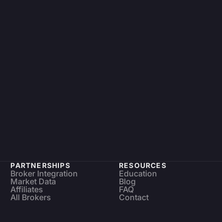
PARTNERSHIPS
RESOURCES
Broker Integration
Education
Market Data
Blog
Affiliates
FAQ
All Brokers
Contact