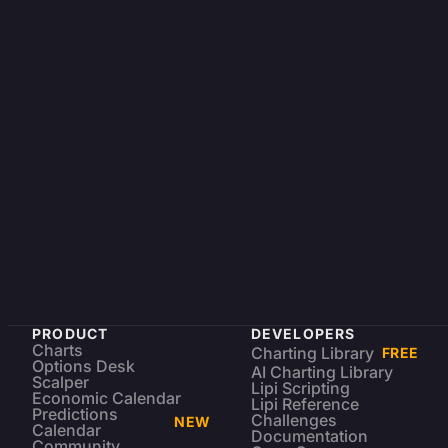
PRODUCT
DEVELOPERS
Charts
Charting Library
FREE
Options Desk
AI Charting Library
Scalper
Lipi Scripting
Economic Calendar
Lipi Reference
Predictions
Challenges
NEW
Calendar
Documentation
Community