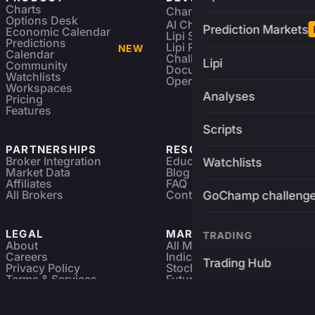
Charts
Charting Library
FREE
Options Desk
AI Charting Library
Prediction Markets
Economic Calendar
Lipi Scripting
Predictions
Lipi Reference
NEW
Calendar
Challenges
Lipi
Community
Documentation
Watchlists
Open Source
Workspaces
Analyses
Pricing
Features
Scripts
PARTNERSHIPS
RESOURCES
Broker Integration
Education
Watchlists
Market Data
Blog
Affiliates
FAQ
All Brokers
Contact
GoChamp challeng
LEGAL
MARKETS
TRADING
About
All Markets
Careers
Indices & ETFs
Trading Hub
Privacy Policy
Stocks
Terms & Services
Futures & Options
Refund & Cancellation
Crypto Charts
Brokers
GoChamp
Forex Charts
Sitemap
Predictions Market