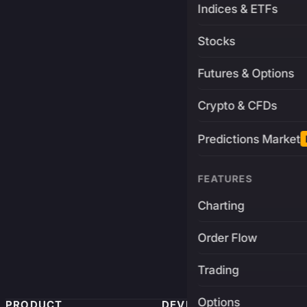
Indices & ETFs
Stocks
Futures & Options
Crypto & CFDs
Predictions Market
FEATURES
Charting
Order Flow
Trading
Options
PRODUCT
DEVELOPERS