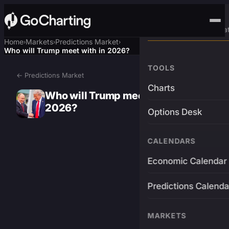
Advanced Trading Pla
Home
Markets
Predictions Market
›
›
›
Who will Trump meet with in 2026?
TOOLS
← Predictions Market
Charts
Who will Trump meet with in
2026?
Options Desk
CALENDARS
Economic Calendar
Predictions Calenda
MARKETS