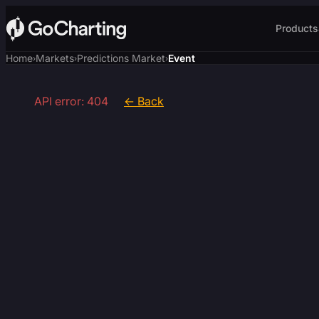
Products
Home
Markets
Predictions Market
Event
›
›
›
API error: 404
← Back