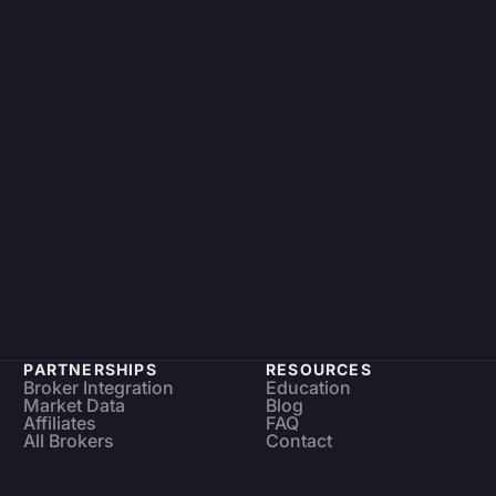
PARTNERSHIPS
RESOURCES
Broker Integration
Education
Market Data
Blog
Affiliates
FAQ
All Brokers
Contact