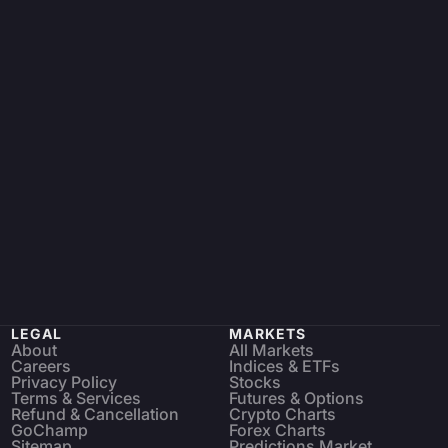
LEGAL
MARKETS
About
All Markets
Careers
Indices & ETFs
Privacy Policy
Stocks
Terms & Services
Futures & Options
Refund & Cancellation
Crypto Charts
GoChamp
Forex Charts
Sitemap
Predictions Market