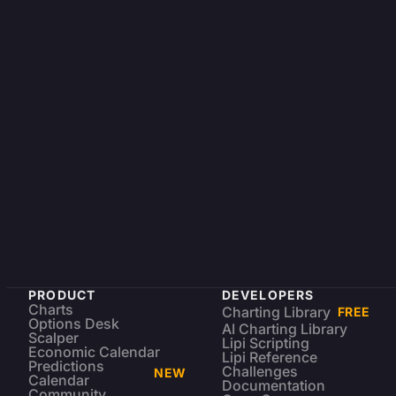
PRODUCT
DEVELOPERS
Charts
Charting Library
FREE
Options Desk
AI Charting Library
Scalper
Lipi Scripting
Economic Calendar
Lipi Reference
Predictions
Challenges
NEW
Calendar
Documentation
Community