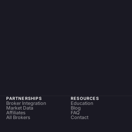
PARTNERSHIPS
RESOURCES
Broker Integration
Education
Market Data
Blog
Affiliates
FAQ
All Brokers
Contact