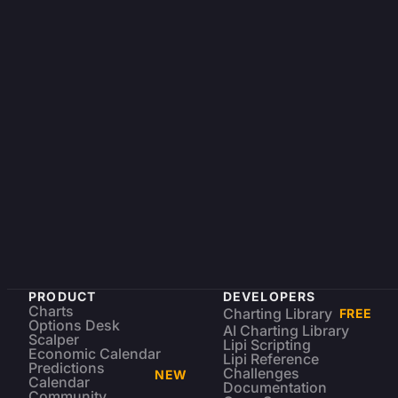
PRODUCT
DEVELOPERS
Charts
Charting Library
FREE
Options Desk
AI Charting Library
Scalper
Lipi Scripting
Economic Calendar
Lipi Reference
Predictions
Challenges
NEW
Calendar
Documentation
Community