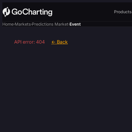
Products
Home
Markets
Predictions Market
Event
›
›
›
API error: 404
← Back