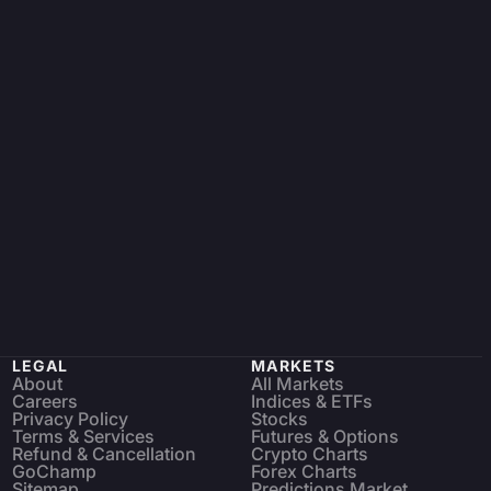
LEGAL
MARKETS
About
All Markets
Careers
Indices & ETFs
Privacy Policy
Stocks
Terms & Services
Futures & Options
Refund & Cancellation
Crypto Charts
GoChamp
Forex Charts
Sitemap
Predictions Market