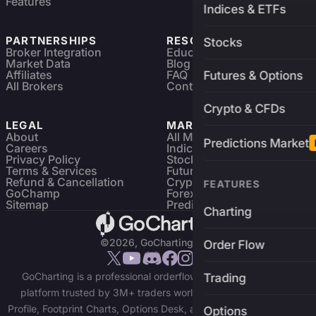
Features
Indices & ETFs
PARTNERSHIPS
RESOURCES
Stocks
Broker Integration
Education
Market Data
Blog
Affiliates
FAQ
Futures & Options
All Brokers
Contact
Crypto & CFDs
LEGAL
MARKETS
About
All Markets
Predictions Market
Careers
Indices & ETFs
Privacy Policy
Stocks
Terms & Services
Futures & Options
Refund & Cancellation
Crypto Charts
FEATURES
GoChamp
Forex Charts
Sitemap
Predictions Market
Charting
©2026, GoCharting INC.
Order Flow
GoCharting is a professional orderflow charting and trading
Trading
platform trusted by 3M+ traders worldwide. Access Market
Profile, Footprint Charts, Options Desk, and real-time data across
Options