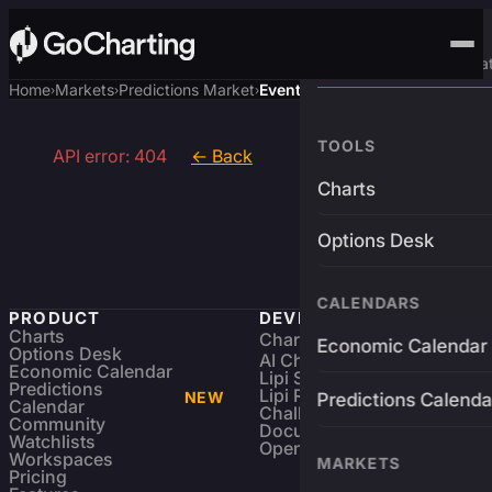
Advanced Trading Pla
Home
Markets
Predictions Market
Event
›
›
›
TOOLS
API error: 404
← Back
Charts
Options Desk
CALENDARS
PRODUCT
DEVELOPERS
Charts
Charting Library
FREE
Economic Calendar
Options Desk
AI Charting Library
Economic Calendar
Lipi Scripting
Predictions
Lipi Reference
NEW
Predictions Calenda
Calendar
Challenges
Community
Documentation
Watchlists
Open Source
Workspaces
MARKETS
Pricing