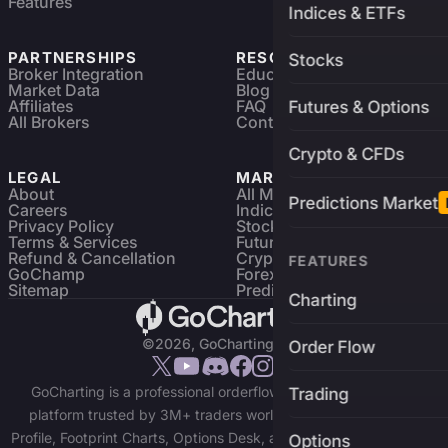
Features
Indices & ETFs
PARTNERSHIPS
RESOURCES
Stocks
Broker Integration
Education
Market Data
Blog
Affiliates
FAQ
Futures & Options
All Brokers
Contact
Crypto & CFDs
LEGAL
MARKETS
About
All Markets
Predictions Market
Careers
Indices & ETFs
Privacy Policy
Stocks
Terms & Services
Futures & Options
Refund & Cancellation
Crypto Charts
FEATURES
GoChamp
Forex Charts
Sitemap
Predictions Market
Charting
©2026, GoCharting INC.
Order Flow
GoCharting is a professional orderflow charting and trading
Trading
platform trusted by 3M+ traders worldwide. Access Market
Profile, Footprint Charts, Options Desk, and real-time data across
Options