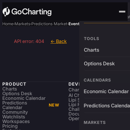
Advanced Trading Pla
Home
Markets
Predictions Market
Event
›
›
›
TOOLS
API error: 404
← Back
Charts
Options Desk
CALENDARS
PRODUCT
DEVELOPERS
Charts
Charting Library
FREE
Economic Calendar
Options Desk
AI Charting Library
Economic Calendar
Lipi Scripting
Predictions
Lipi Reference
NEW
Predictions Calenda
Calendar
Challenges
Community
Documentation
Watchlists
Open Source
Workspaces
MARKETS
Pricing