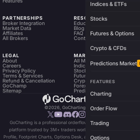
Features
Indices & ETFs
PARTNERSHIPS
RESOURCES
Stocks
Broker Integration
Education
Market Data
Blog
Affiliates
FAQ
Futures & Options
All Brokers
Contact
Crypto & CFDs
LEGAL
MARKETS
About
All Markets
Predictions Market
Careers
Indices & ETFs
Privacy Policy
Stocks
Terms & Services
Futures & Options
Refund & Cancellation
Crypto Charts
FEATURES
GoChamp
Forex Charts
Sitemap
Predictions Market
Charting
©2026, GoCharting INC.
Order Flow
GoCharting is a professional orderflow charting and trading
Trading
platform trusted by 3M+ traders worldwide. Access Market
Profile, Footprint Charts, Options Desk, and real-time data across
Options