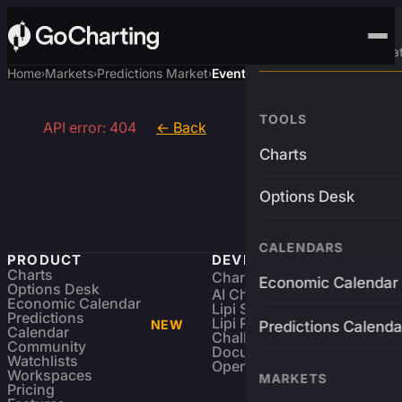
Advanced Trading Pla
Home
Markets
Predictions Market
Event
›
›
›
TOOLS
API error: 404
← Back
Charts
Options Desk
CALENDARS
PRODUCT
DEVELOPERS
Charts
Charting Library
FREE
Economic Calendar
Options Desk
AI Charting Library
Economic Calendar
Lipi Scripting
Predictions
Lipi Reference
NEW
Predictions Calenda
Calendar
Challenges
Community
Documentation
Watchlists
Open Source
Workspaces
MARKETS
Pricing