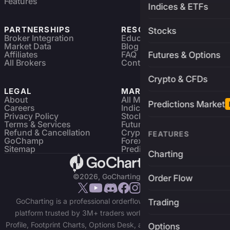
Features
Indices & ETFs
PARTNERSHIPS
RESOURCES
Stocks
Broker Integration
Education
Market Data
Blog
Affiliates
FAQ
Futures & Options
All Brokers
Contact
Crypto & CFDs
LEGAL
MARKETS
About
All Markets
Predictions Market
Careers
Indices & ETFs
Privacy Policy
Stocks
Terms & Services
Futures & Options
Refund & Cancellation
Crypto Charts
FEATURES
GoChamp
Forex Charts
Sitemap
Predictions Market
Charting
©2026, GoCharting INC.
Order Flow
GoCharting is a professional orderflow charting and trading
Trading
platform trusted by 3M+ traders worldwide. Access Market
Profile, Footprint Charts, Options Desk, and real-time data across
Options