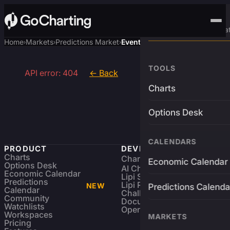
Advanced Trading Pla
Home
Markets
Predictions Market
Event
›
›
›
TOOLS
API error: 404
← Back
Charts
Options Desk
CALENDARS
PRODUCT
DEVELOPERS
Charts
Charting Library
FREE
Economic Calendar
Options Desk
AI Charting Library
Economic Calendar
Lipi Scripting
Predictions
Lipi Reference
NEW
Predictions Calenda
Calendar
Challenges
Community
Documentation
Watchlists
Open Source
Workspaces
MARKETS
Pricing