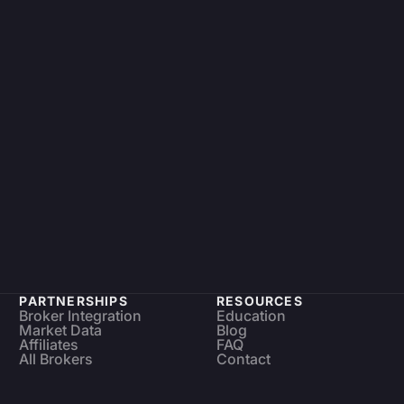
PARTNERSHIPS
RESOURCES
Broker Integration
Education
Market Data
Blog
Affiliates
FAQ
All Brokers
Contact