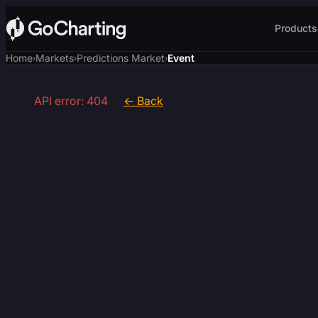
Products
Home
Markets
Predictions Market
Event
›
›
›
API error: 404
← Back