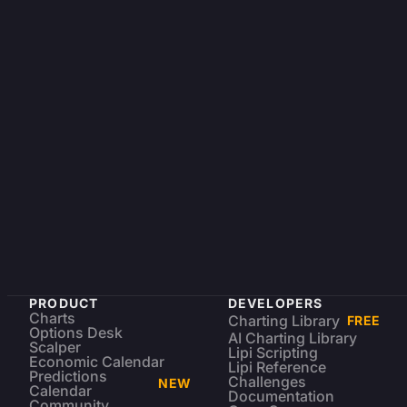
PRODUCT
DEVELOPERS
Charts
Charting Library
FREE
Options Desk
AI Charting Library
Scalper
Lipi Scripting
Economic Calendar
Lipi Reference
Predictions
Challenges
NEW
Calendar
Documentation
Community