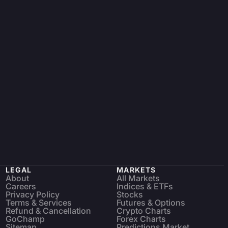
LEGAL
MARKETS
About
All Markets
Careers
Indices & ETFs
Privacy Policy
Stocks
Terms & Services
Futures & Options
Refund & Cancellation
Crypto Charts
GoChamp
Forex Charts
Sitemap
Predictions Market