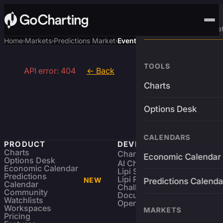
Advanced Trading Pla
Home
Markets
Predictions Market
Event
›
›
›
TOOLS
API error: 404
← Back
Charts
Options Desk
CALENDARS
PRODUCT
DEVELOPERS
Charts
Charting Library
FREE
Economic Calendar
Options Desk
AI Charting Library
Economic Calendar
Lipi Scripting
Predictions
Lipi Reference
NEW
Predictions Calenda
Calendar
Challenges
Community
Documentation
Watchlists
Open Source
Workspaces
MARKETS
Pricing