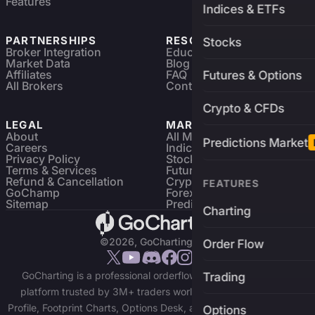
Features
Indices & ETFs
PARTNERSHIPS
RESOURCES
Stocks
Broker Integration
Education
Market Data
Blog
Affiliates
FAQ
Futures & Options
All Brokers
Contact
Crypto & CFDs
LEGAL
MARKETS
About
All Markets
Predictions Market
Careers
Indices & ETFs
Privacy Policy
Stocks
Terms & Services
Futures & Options
Refund & Cancellation
Crypto Charts
FEATURES
GoChamp
Forex Charts
Sitemap
Predictions Market
Charting
©2026, GoCharting INC.
Order Flow
GoCharting is a professional orderflow charting and trading
Trading
platform trusted by 3M+ traders worldwide. Access Market
Profile, Footprint Charts, Options Desk, and real-time data across
Options