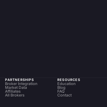
PARTNERSHIPS
RESOURCES
Broker Integration
Education
Market Data
Blog
Affiliates
FAQ
All Brokers
Contact