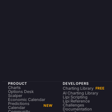
PRODUCT
DEVELOPERS
Charts
Charting Library
FREE
Options Desk
AI Charting Library
Scalper
Lipi Scripting
Economic Calendar
Lipi Reference
Predictions
Challenges
NEW
Calendar
Documentation
Community