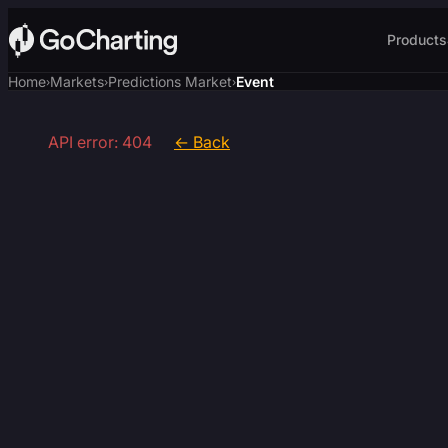
Products
Home
Markets
Predictions Market
Event
›
›
›
API error: 404
← Back