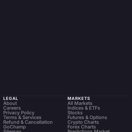
LEGAL
MARKETS
About
All Markets
Careers
Indices & ETFs
Privacy Policy
Stocks
Terms & Services
Futures & Options
Refund & Cancellation
Crypto Charts
GoChamp
Forex Charts
Sitemap
Predictions Market