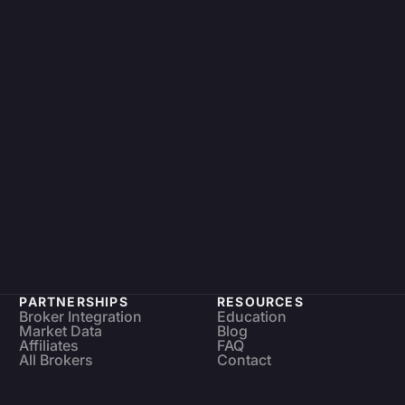
PARTNERSHIPS
RESOURCES
Broker Integration
Education
Market Data
Blog
Affiliates
FAQ
All Brokers
Contact