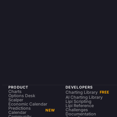
PRODUCT
DEVELOPERS
Charts
Charting Library
FREE
Options Desk
AI Charting Library
Scalper
Lipi Scripting
Economic Calendar
Lipi Reference
Predictions
Challenges
NEW
Calendar
Documentation
Community