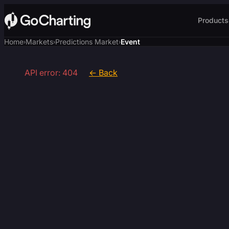
Products
Home
Markets
Predictions Market
Event
›
›
›
API error: 404
← Back