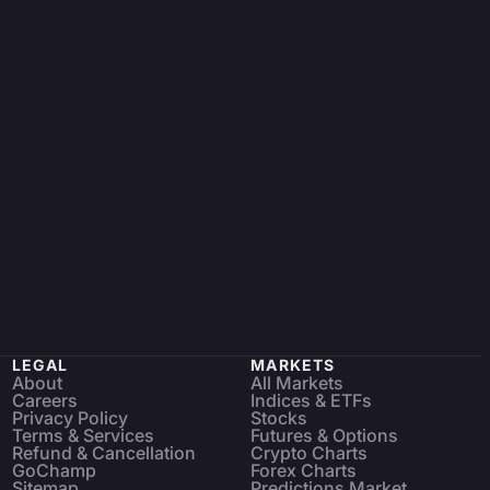
LEGAL
MARKETS
About
All Markets
Careers
Indices & ETFs
Privacy Policy
Stocks
Terms & Services
Futures & Options
Refund & Cancellation
Crypto Charts
GoChamp
Forex Charts
Sitemap
Predictions Market