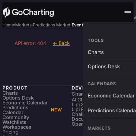
Advanced Trading Pla
Home
Markets
Predictions Market
Event
›
›
›
TOOLS
API error: 404
← Back
Charts
Options Desk
CALENDARS
PRODUCT
DEVELOPERS
Charts
Charting Library
FREE
Economic Calendar
Options Desk
AI Charting Library
Economic Calendar
Lipi Scripting
Predictions
Lipi Reference
NEW
Predictions Calenda
Calendar
Challenges
Community
Documentation
Watchlists
Open Source
Workspaces
MARKETS
Pricing