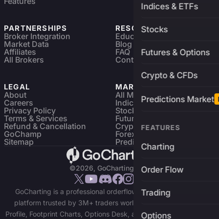
Features
Indices & ETFs
PARTNERSHIPS
RESOURCES
Stocks
Broker Integration
Education
Market Data
Blog
Affiliates
FAQ
Futures & Options
All Brokers
Contact
Crypto & CFDs
LEGAL
MARKETS
About
All Markets
Predictions Market
Careers
Indices & ETFs
Privacy Policy
Stocks
Terms & Services
Futures & Options
Refund & Cancellation
Crypto Charts
FEATURES
GoChamp
Forex Charts
Sitemap
Predictions Market
Charting
©2026, GoCharting INC.
Order Flow
GoCharting is a professional orderflow charting and trading
Trading
platform trusted by 3M+ traders worldwide. Access Market
Profile, Footprint Charts, Options Desk, and real-time data across
Options